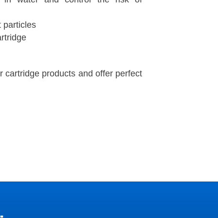
t particles
artridge
er cartridge products and offer perfect