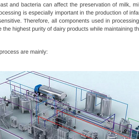
ast and bacteria can affect the preservation of milk, m
ocessing is especially important in the production of inf
sensitive. Therefore, all components used in processi
the highest purity of dairy products while maintaining the
 process are mainly: