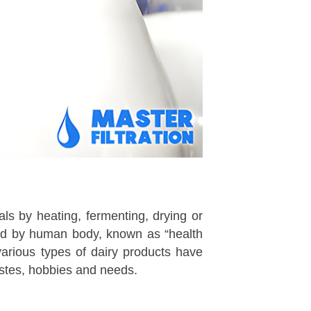
als by heating, fermenting, drying or
bed by human body, known as “health
various types of dairy products have
astes, hobbies and needs.