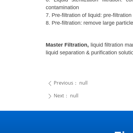
contamination
7. Pre-filtration of liquid: pre-filtration
8. Pre-filtration: remove large particle
Master Filtration,
liquid filtration m
liquid separation & purification solutio
Previous：
null
ꄴ
Next：
null
ꄲ