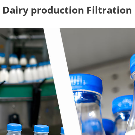
Dairy production Filtration