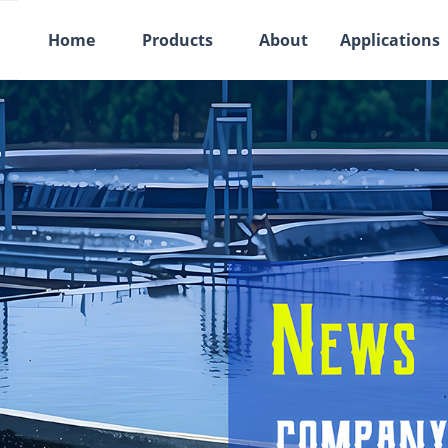
Home
Products
About
Applications