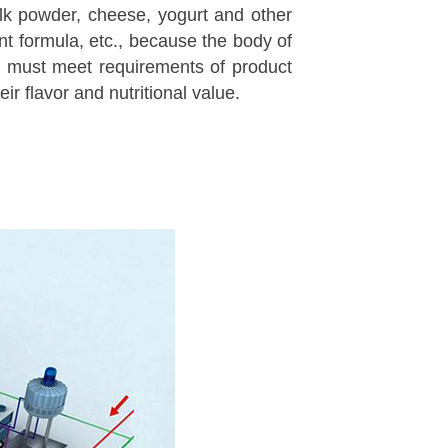
ilk powder, cheese, yogurt and other
ant formula, etc., because the body of
ng must meet requirements of product
ir flavor and nutritional value.