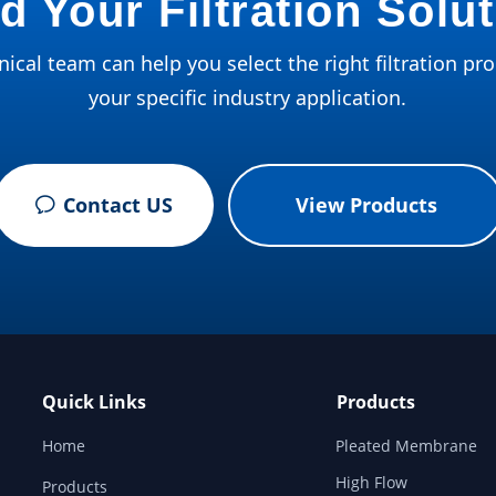
d Your Filtration Solu
ical team can help you select the right filtration pro
your specific industry application.
Contact US
View Products
ꂖ
Quick Links
Products
Home
Pleated Membrane
High Flow
Products