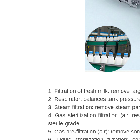
1. Filtration of fresh milk: remove l
2. Respirator: balances tank pressure
3. Steam filtration: remove steam par
4. Gas sterilization filtration (air
sterile-grade
5. Gas pre-filtration (air): remove so
6. Liquid sterilization filtration