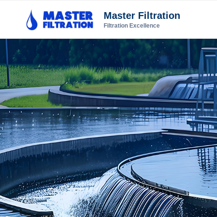
Master Filtration
Filtration Excellence