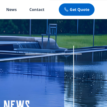
News
Contact
Get Quote
ꂅ