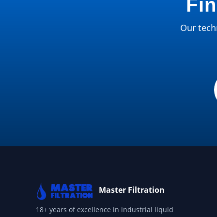
Fin
Our techn
Master Filtration
18+ years of excellence in industrial liquid