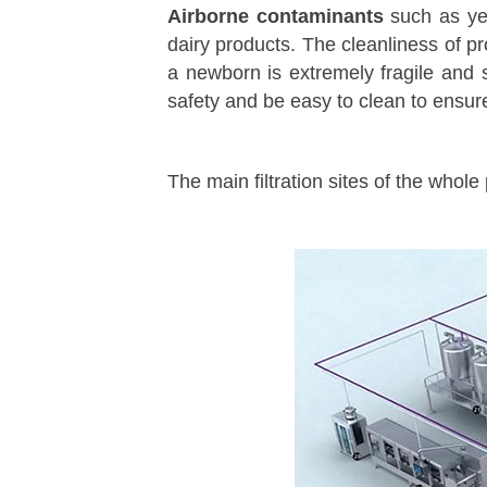
Airborne contaminants
such as ye
dairy products. The cleanliness of pr
a newborn is extremely fragile and 
safety and be easy to clean to ensure 
The main filtration sites of the whole