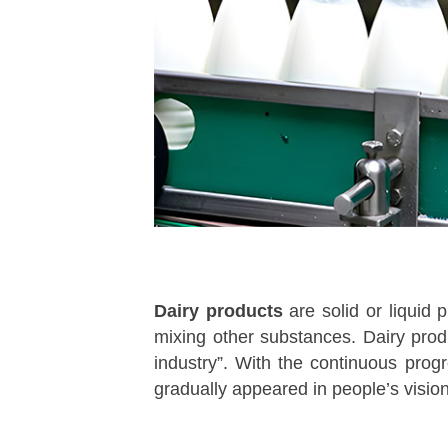
Dairy products
are solid or liquid 
mixing other substances. Dairy pro
industry”. With the continuous prog
gradually appeared in people’s visio