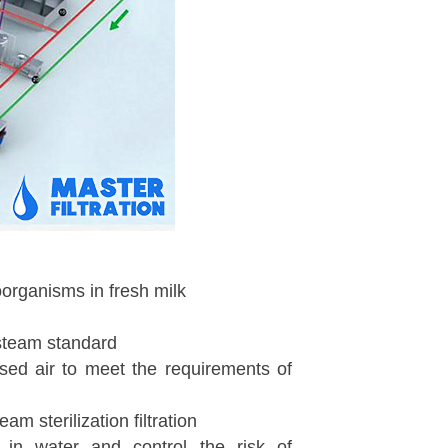
oorganisms in fresh milk
 steam standard
essed air to meet the requirements of
am sterilization filtration
s in water and control the risk of