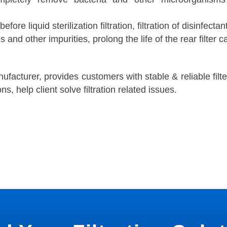
 before liquid sterilization filtration, filtration of disinfectan
s and other impurities, prolong the life of the rear filter c
anufacturer, provides customers with stable & reliable filt
ns, help client solve filtration related issues.