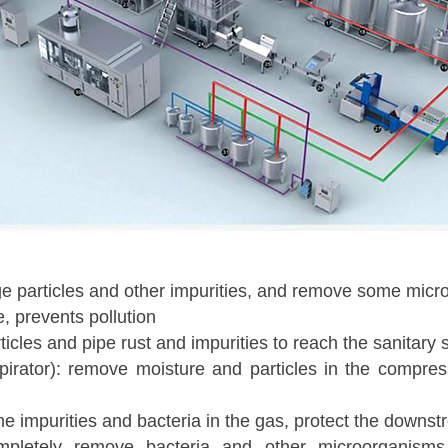
arge particles and other impurities, and remove some micr
, prevents pollution
ticles and pipe rust and impurities to reach the sanitary
, respirator): remove moisture and particles in the compr
me impurities and bacteria in the gas, protect the downstre
: completely remove bacteria and other microorganism