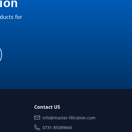
tion
ducts for
Contact US
info@master-filtration.com
0731-85589666