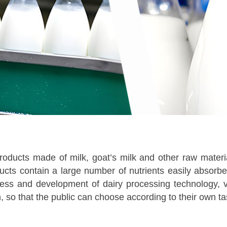
products made of milk, goat’s milk and other raw materi
ducts contain a large number of nutrients easily absor
ress and development of dairy processing technology, 
n, so that the public can choose according to their own t