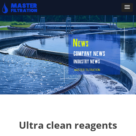
Ultra clean reagents