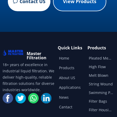
Contact US
View Products
ꂖ
Quick Links
Products
Master
Filtration
Home
Pleated Membrane
18+ years of excellence in
High Flow
Products
industrial liquid filtration. We
Melt Blown
deliver high-quality, reliable
About US
filtration solutions for diverse
String Wound
Applications
industries worldwide.
Swimming Pool
News
Filter Bags
Cantact
Filter Housings