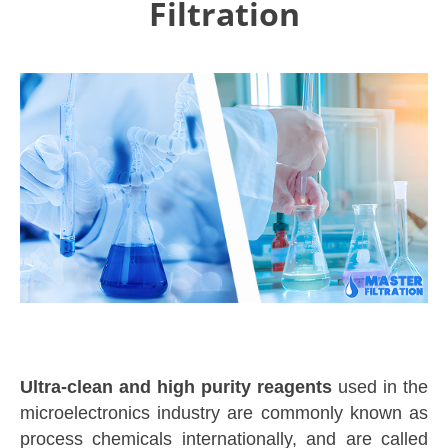
Filtration
Ultra-clean and high purity reagents
used in the
microelectronics industry are commonly known as
process chemicals internationally, and are called