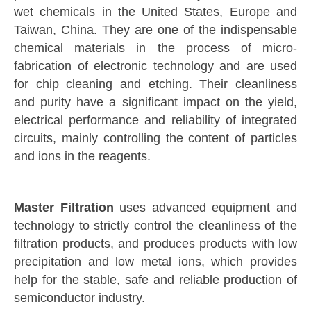
wet chemicals in the United States, Europe and
Taiwan, China. They are one of the indispensable
chemical materials in the process of micro-
fabrication of electronic technology and are used
for chip cleaning and etching. Their cleanliness
and purity have a significant impact on the yield,
electrical performance and reliability of integrated
circuits, mainly controlling the content of particles
and ions in the reagents.
Master Filtration
uses advanced equipment and
technology to strictly control the cleanliness of the
filtration products, and produces products with low
precipitation and low metal ions, which provides
help for the stable, safe and reliable production of
semiconductor industry.