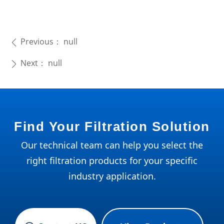
Previous：
null
ꄴ
Next：
null
ꄲ
Find Your Filtration Solution
Our technical team can help you select the
right filtration products for your specific
industry application.