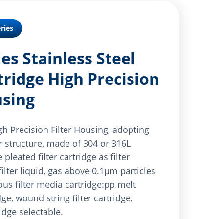
ries
es Stainless Steel
tridge High Precision
using
gh Precision Filter Housing, adopting
er structure, made of 304 or 316L
 pleated filter cartridge as filter
ilter liquid, gas above 0.1μm particles
ous filter media cartridge:pp melt
dge, wound string filter cartridge,
ridge selectable.