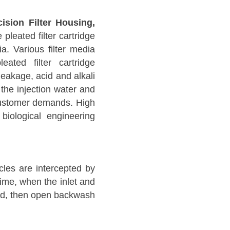
ision Filter Housing,
pleated filter cartridge
ia. Various filter media
eated filter cartridge
 leakage, acid and alkali
 the injection water and
o customer demands. High
biological engineering
icles are intercepted by
f time, when the inlet and
shed, then open backwash