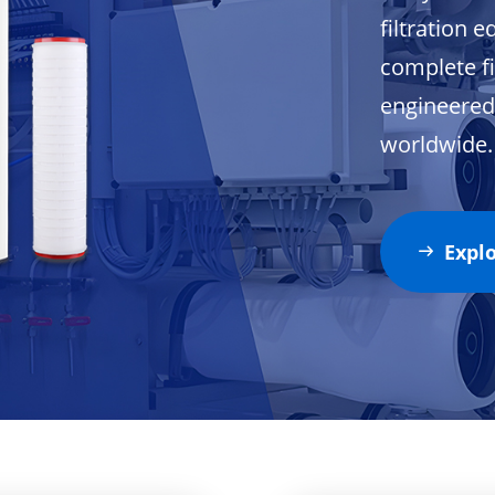
filtration 
complete fi
engineered 
worldwide.
Expl
ꁹ