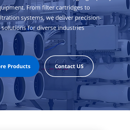
equipment. From filter cartridges to
ltration systems, we deliver precision-
solutions for diverse industries
ore Products
Contact US