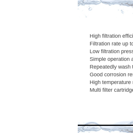
High filtration effi
Filtration rate up 
Low filtration pres
Simple operation 
Repeatedly wash 
Good corrosion res
High temperature 
Multi filter cartri