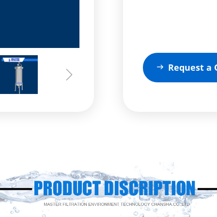
Request a 
ꁹ
ꁇ