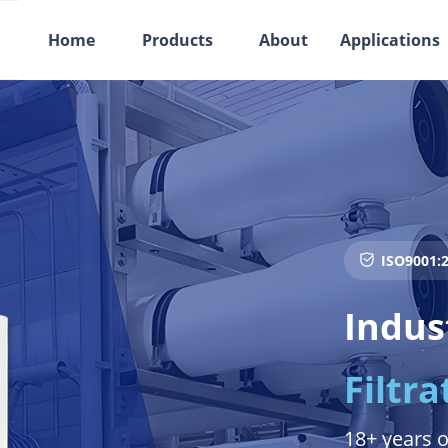
Home
Products
About
Applications
ISO9001:2
ꀳ
Indus
Filtra
18+ years o