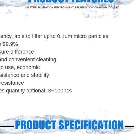
ciency, able to filter up to 0.1um micro particles
to 99.9%
sure difference
and convenient cleaning
to use, economic
istance and stability
resistance
dges quantity optional: 3~100pcs