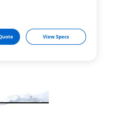
Quote
View Specs