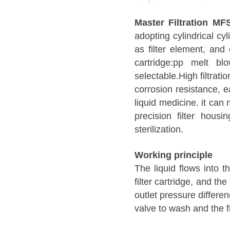
Master Filtration MF
adopting cylindrical cyl
as filter element, and 
cartridge:pp melt blow
selectable.High filtrati
corrosion resistance, e
liquid medicine. it can
precision filter housi
sterilization.
Working principle
The liquid flows into t
filter cartridge, and the
outlet pressure differe
valve to wash and the fi