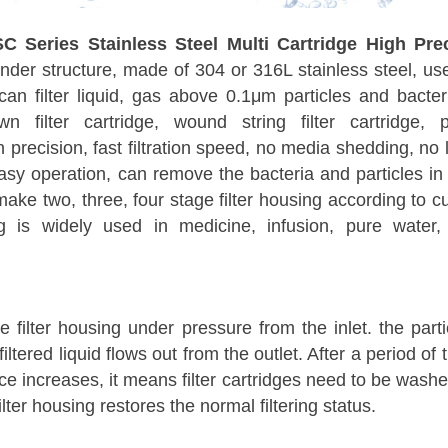
SC Series Stainless Steel Multi Cartridge High Prec
inder structure, made of 304 or 316L stainless steel, use 
can filter liquid, gas above 0.1μm particles and bacter
n filter cartridge, wound string filter cartridge, pl
on precision, fast filtration speed, no media shedding, no
asy operation, can remove the bacteria and particles in
 make two, three, four stage filter housing according t
ng is widely used in medicine, infusion, pure water, 
he filter housing under pressure from the inlet. the part
 filtered liquid flows out from the outlet. After a period o
nce increases, it means filter cartridges need to be wa
lter housing restores the normal filtering status.