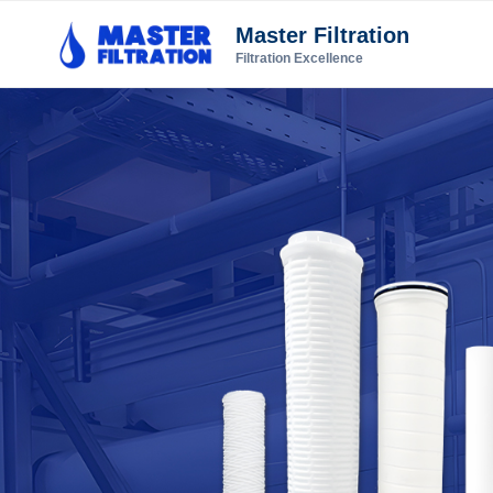
Master Filtration
Filtration Excellence