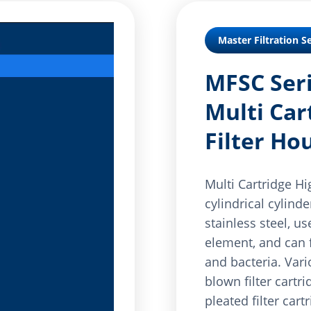
Master Filtration Se
MFSC Seri
Multi Car
Filter Ho
Multi Cartridge Hi
cylindrical cylind
stainless steel, use
element, and can f
and bacteria. Vari
blown filter cartri
pleated filter cart