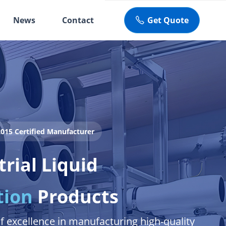
News
Contact
Get Quote
ꂅ
015 Certified Manufacturer
trial Liquid
tion
Products
f excellence in manufacturing high-quality